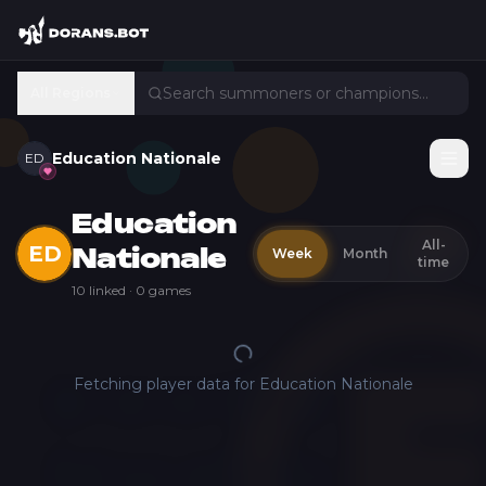
All Regions
Education Nationale
ED
Education
All-
ED
Week
Month
Nationale
time
10
linked ·
0
games
Fetching player data for
Education Nationale