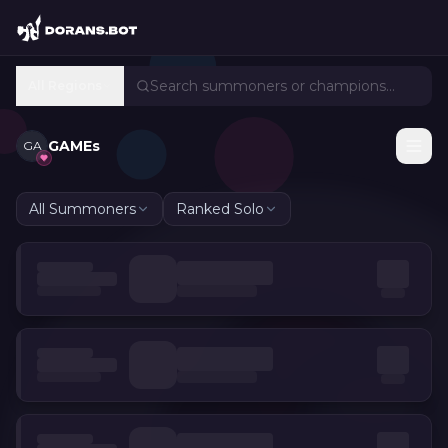
All Regions
GAMEs
GA
All Summoners
Ranked Solo